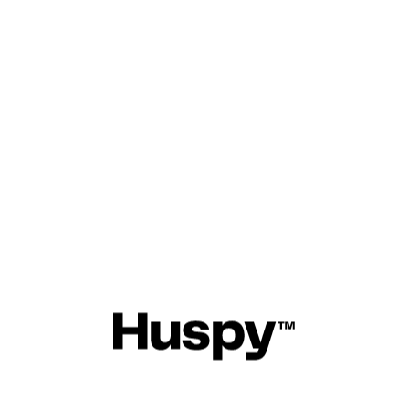
 personal information. This sect
t the types of data we collect, 
 use it, and the measures we t
curity.
er Portal (mb.huspy.com)
 is of utmost importance to us.